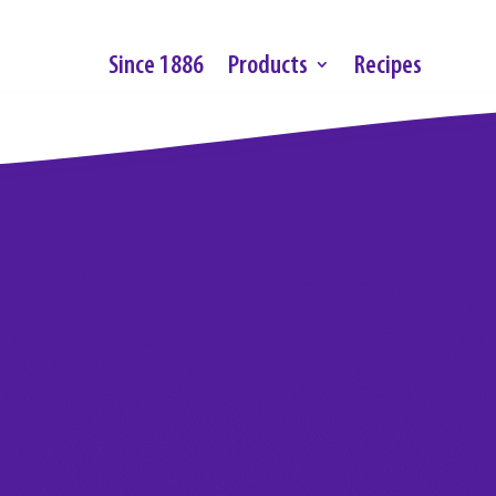
Since 1886
Products
Recipes