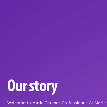
Our story
Welcome to Marie Thumas Professional! At Marie