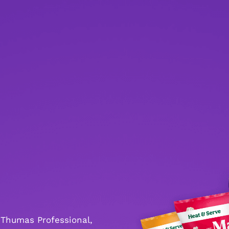
 Thumas Professional,