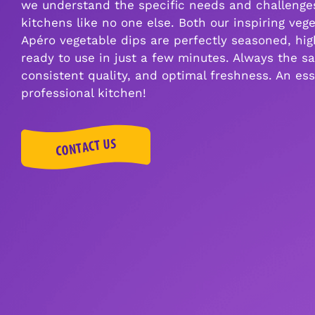
we understand the specific needs and challenges
kitchens like no one else. Both our inspiring veg
Apéro vegetable dips are perfectly seasoned, high
ready to use in just a few minutes. Always the sa
consistent quality, and optimal freshness. An ess
professional kitchen!