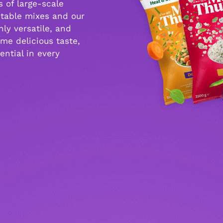
 of large-scale
etable mixes and our
ly versatile, and
me delicious taste,
ential in every