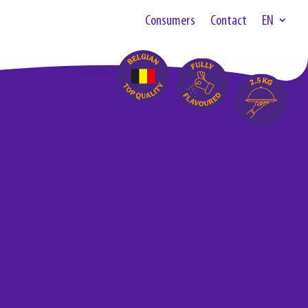
Consumers
Contact
EN